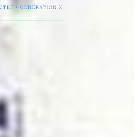
CTEE • GENERATION X